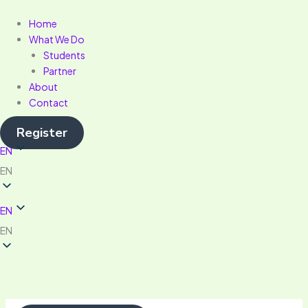
Skip
Menu
to
Home
content
What We Do
Students
Partner
About
Contact
Register
EN
EN
EN
EN