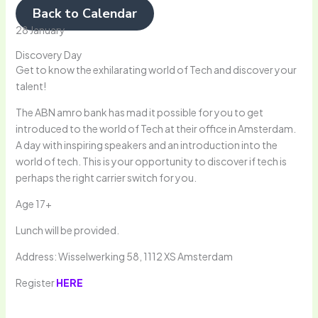
Back to Calendar
28 January
Discovery Day
Get to know the exhilarating world of Tech and discover your
talent!
The ABN amro bank has mad it possible for you to get
introduced to the world of Tech at their office in Amsterdam.
A day with inspiring speakers and an introduction into the
world of tech. This is your opportunity to discover if tech is
perhaps the right carrier switch for you.
Age 17+
Lunch will be provided.
Address: Wisselwerking 58, 1112 XS Amsterdam
Register
HERE