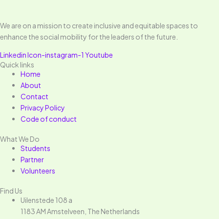
We are on a mission to create inclusive and equitable spaces to
enhance the social mobility for the leaders of the future.
Linkedin
Icon-instagram-1
Youtube
Quick links
Home
About
Contact
Privacy Policy
Code of conduct
What We Do
Students
Partner
Volunteers
Find Us
Uilenstede 108 a
1183 AM Amstelveen, The Netherlands