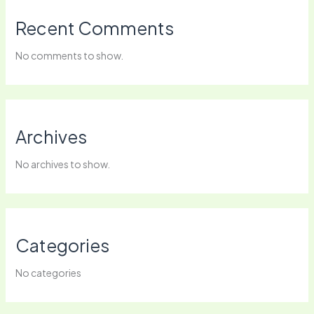
Recent Comments
No comments to show.
Archives
No archives to show.
Categories
No categories