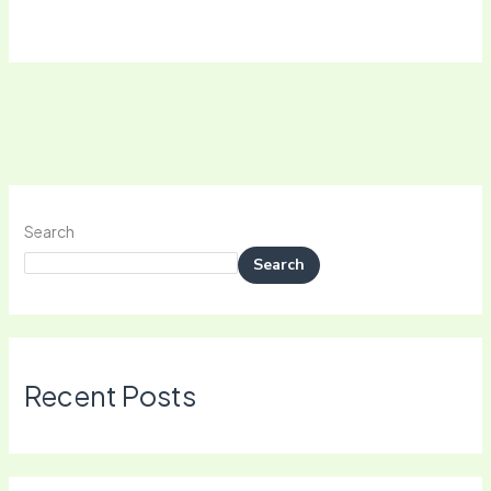
Search
Search
Recent Posts